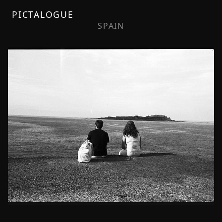
PICTALOGUE
SPAIN