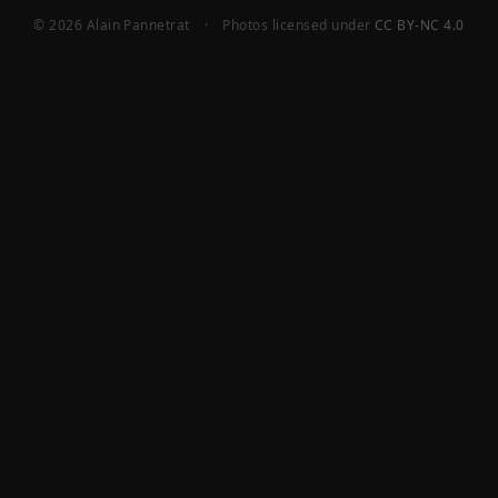
© 2026 Alain Pannetrat
·
Photos licensed under
CC BY-NC 4.0