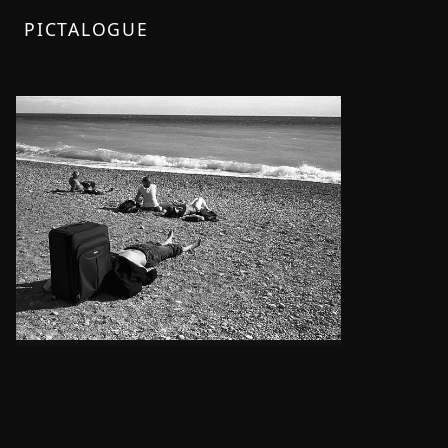
PICTALOGUE