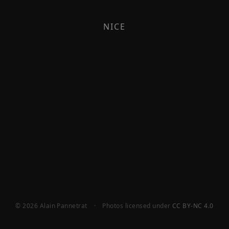
NICE
© 2026 Alain Pannetrat
·
Photos licensed under
CC BY-NC 4.0