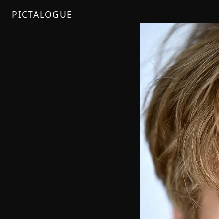
PICTALOGUE