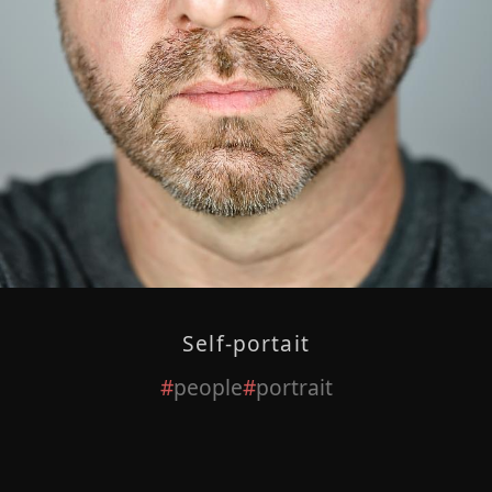
Self-portait
people
portrait