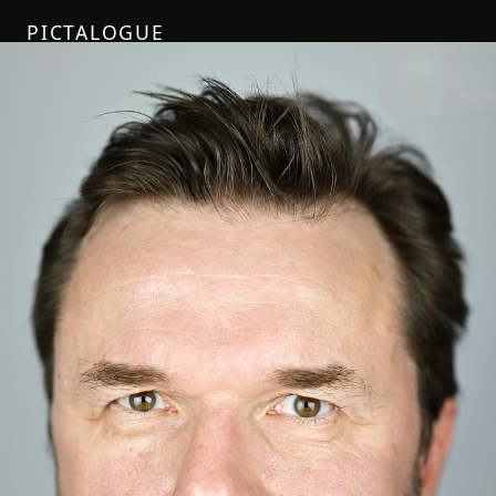
PICTALOGUE