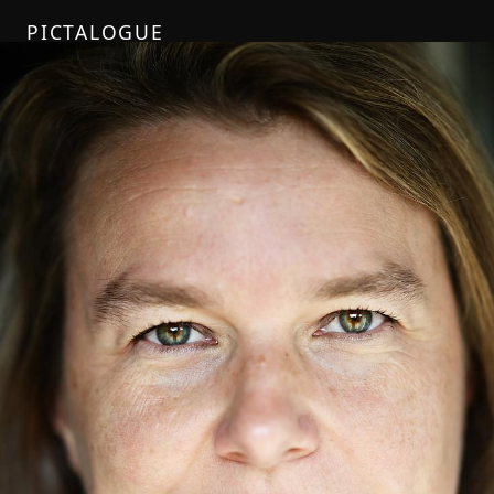
PICTALOGUE