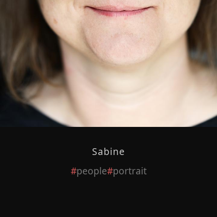
Sabine
people
portrait