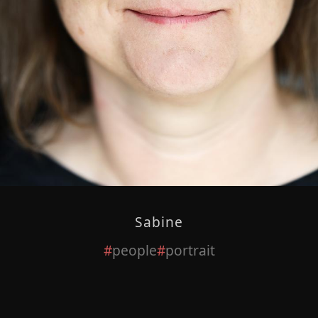
Sabine
people
portrait