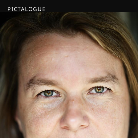
PICTALOGUE