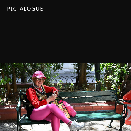
PICTALOGUE