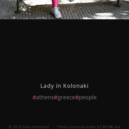
Lady in Kolonaki
athens
greece
people
© 2026 Alain Pannetrat
·
Photos licensed under
CC BY-NC 4.0