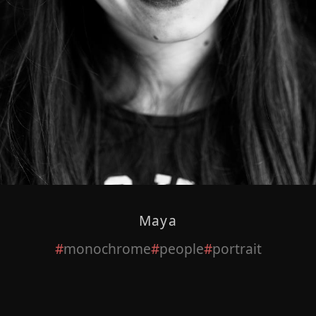
Maya
monochrome
people
portrait