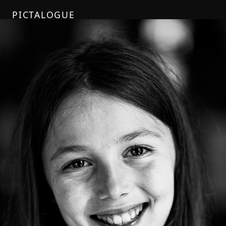
PICTALOGUE