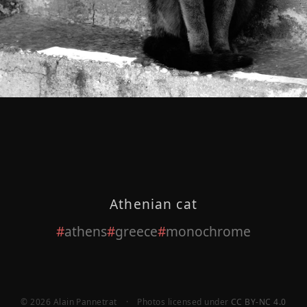
Athenian cat
athens
greece
monochrome
© 2026 Alain Pannetrat
·
Photos licensed under
CC BY-NC 4.0