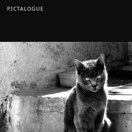
PICTALOGUE