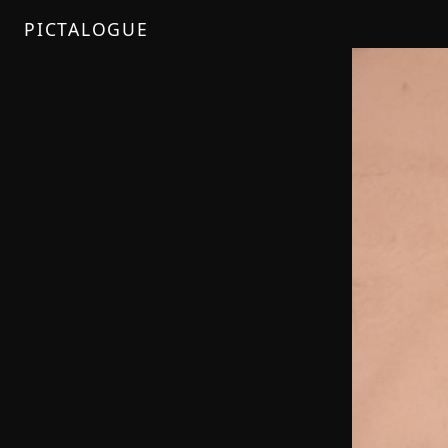
PICTALOGUE