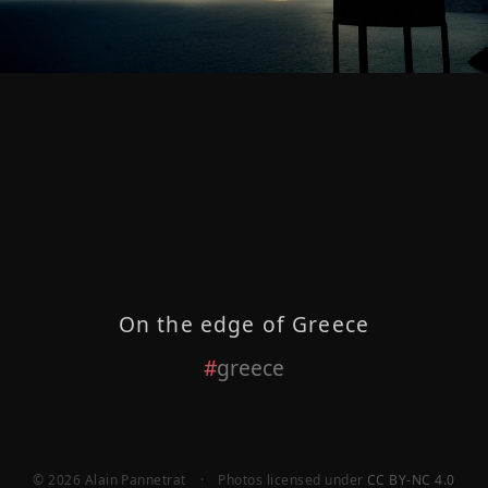
On the edge of Greece
greece
© 2026 Alain Pannetrat
·
Photos licensed under
CC BY-NC 4.0