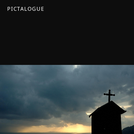
PICTALOGUE