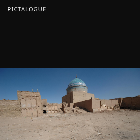
PICTALOGUE