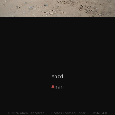
Yazd
iran
© 2026 Alain Pannetrat
·
Photos licensed under
CC BY-NC 4.0