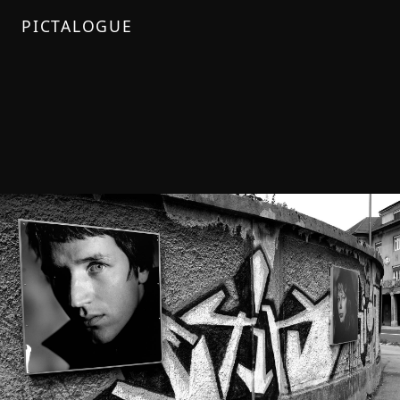
PICTALOGUE