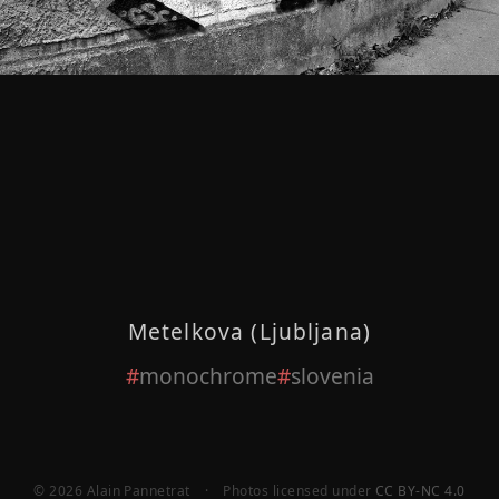
Metelkova (Ljubljana)
monochrome
slovenia
© 2026 Alain Pannetrat
·
Photos licensed under
CC BY-NC 4.0